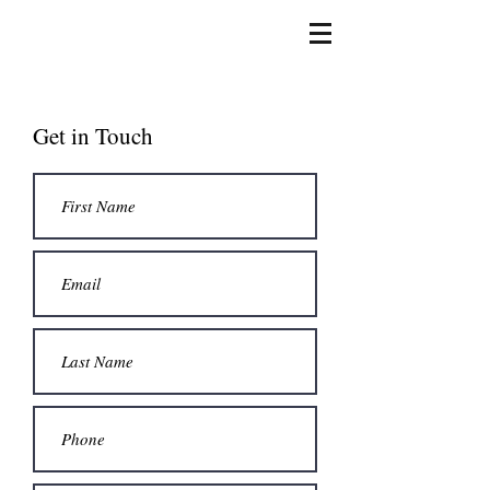
Get in Touch