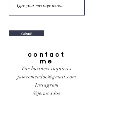
Submit
contact
me
For business inquiries
jameemcadoo@gmail.com
Instagram
@je.mcadoo
© 2021 By Jamee McAdoo