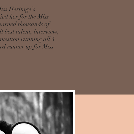
iss Heritage’s
ed her for the Miss
earned thousands of
l best talent, interview,
question winning all 4
3rd runner up for Miss