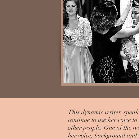
This dynamic writer, speak
continue to use her voice t
other people. One of the w
her voice, background and s