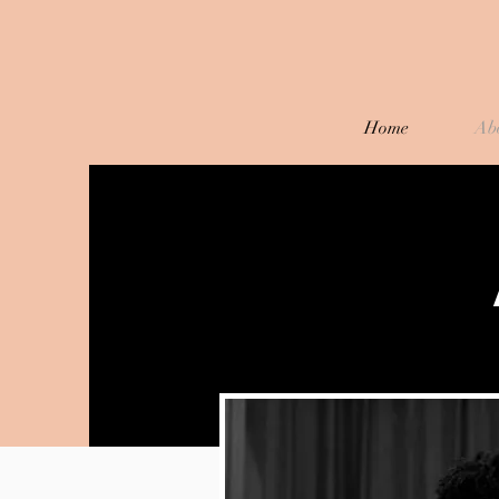
Home
Ab