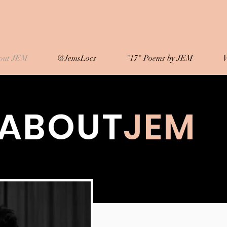
out JEM
@JemsLocs
"17" Poems by JEM
W
ABOUT
JEM