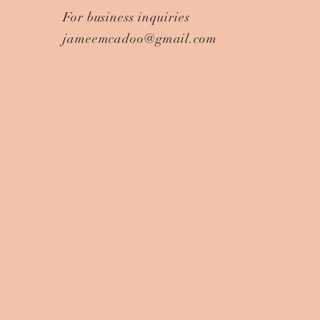
For business inquiries
jameemcadoo@gmail.com