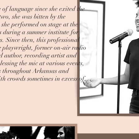
 of language since she exited the
two, she was bitten by the
 she performed on stage at the
s during a summer institute for
. Since then, this professional
 playwright, former on-air radio
d author, recording artist and
essing the mic at various events,
es throughout Arkansas and
ith crowds sometimes in excess of