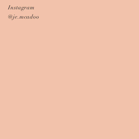
Instagram
@je.mcadoo