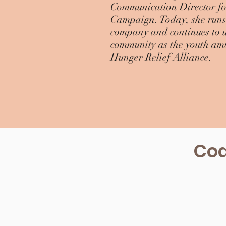
Communication Director for
Campaign. Today, she runs 
company and continues to us
community as the youth am
Hunger Relief Alliance.
Coa