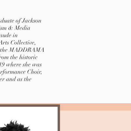
aduate of Jackson
lism & Media
aude in
rts Collective,
for the MADDRAMA
om the historic
019 where she was
erformance Choir,
er and as the
.