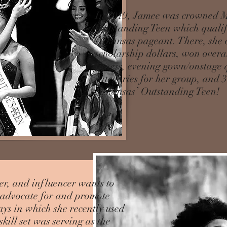
In 2019, Jamee was crowned M
Outstanding Teen which qualifi
Arkansas pageant. There, she 
scholarship dollars, won overal
fitness, evening gown/onstage 
categories for her group, and 
Arkansas’ Outstanding Teen!
er, and influencer wants to
o advocate for and promote
ays in which she recently used
kill set was serving as the