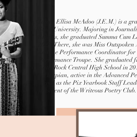
Jamee Ellisa McAdoo (J.E.M.) is a gr
State University. Majoring in Journa
Studies, she graduated Summa Cum L
2023.
There, she was Miss Outspoken A
and the Performance Coordinator 
Performance Troupe.
She graduated fr
Little Rock Central High School in 2
a Thespian, active in the Advanced P
served as the Pix Yearbook Staff Lead
president of the Writeous Poetry Club