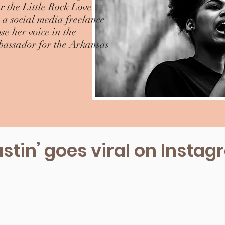
 the Little Rock Love
a social media freelance
e her voice in the
bassador for the Arkansas
stin’ goes viral on Insta