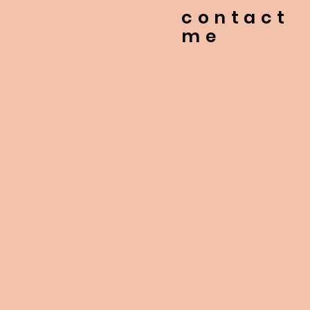
contact
me