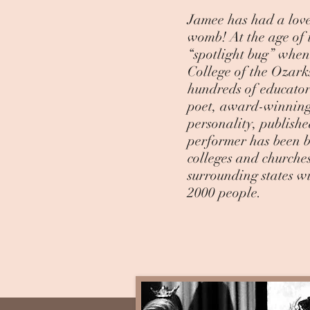
Jamee has had a love
womb! At the age of 
“spotlight bug” when
College of the Ozark
hundreds of educators
poet, award-winning
personality, publishe
performer has been bl
colleges and church
surrounding states w
2000 people.